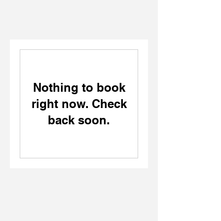
Nothing to book
right now. Check
back soon.